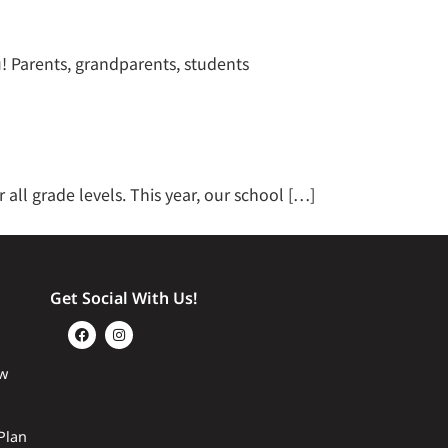
! Parents, grandparents, students
all grade levels. This year, our school […]
Get Social With Us!
w
Plan