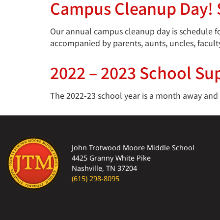
Campus Cleanup Day! S
Our annual campus cleanup day is schedule for
accompanied by parents, aunts, uncles, facult
2022 – 2023 School Sup
The 2022-23 school year is a month away and we
John Trotwood Moore Middle School
4425 Granny White Pike
Nashville, TN 37204
(615) 298-8095