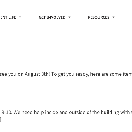
ENT LIFE
GET INVOLVED
RESOURCES
see you on August 8th! To get you ready, here are some ite
-10. We need help inside and outside of the building with t
]