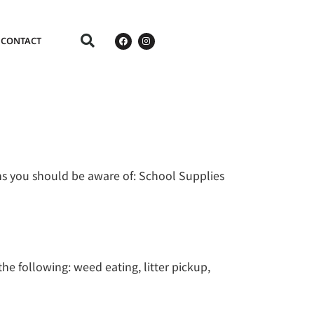
CONTACT
ms you should be aware of: School Supplies
he following: weed eating, litter pickup,