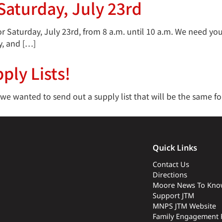
aturday, July 23rd
 Saturday, July 23rd, from 8 a.m. until 10 a.m. We need you
y, and […]
ply Lists!
 wanted to send out a supply list that will be the same for 
Quick Links
Contact Us
Directions
Moore News To Kno
Support JTM
MNPS JTM Website
Family Engagement 