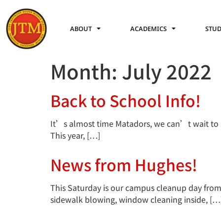
ABOUT
ACADEMICS
STUD
Month:
July 2022
Back to School Info!
It’s almost time Matadors, we can’t wait to 
This year, […]
News from Hughes!
This Saturday is our campus cleanup day from 8
sidewalk blowing, window cleaning inside, […