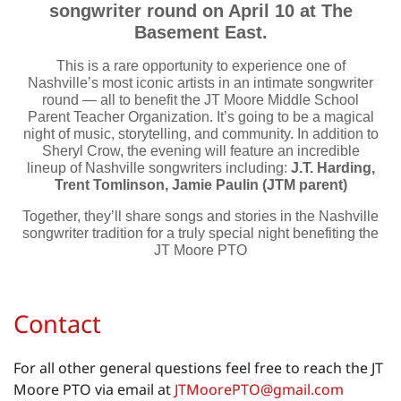
songwriter round on April 10 at The
Basement East.
This is a rare opportunity to experience one of
Nashville’s most iconic artists in an intimate songwriter
round — all to benefit the JT Moore Middle School
Parent Teacher Organization. It’s going to be a magical
night of music, storytelling, and community. In addition to
Sheryl Crow, the evening will feature an incredible
lineup of Nashville songwriters including:
J.T. Harding,
Trent Tomlinson, Jamie Paulin (JTM parent)
Together, they’ll share songs and stories in the Nashville
songwriter tradition for a truly special night benefiting the
JT Moore PTO
Contact
For all other general questions feel free to reach the JT
Moore PTO via email at
JTMoorePTO@gmail.com