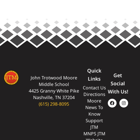
Quick
Get
John Trotwood Moore
Links
Social
Middle School
Contact Us
4425 Granny White Pike
With Us!
Directions
Nashville, TN 37204
Moore
(615) 298-8095
News To
Know
Support
JTM
MNPS JTM