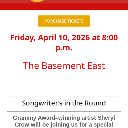
PURCHASE TICKETS
Friday, April 10, 2026 at 8:00
p.m.
The Basement East
Songwriter’s in the Round
Grammy Award–winning artist Sheryl
Crow will be joining us for a special