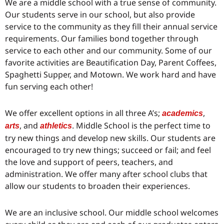
We are a middle school with a true sense of community.
Our students serve in our school, but also provide
service to the community as they fill their annual service
requirements. Our families bond together through
service to each other and our community. Some of our
favorite activities are Beautification Day, Parent Coffees,
Spaghetti Supper, and Motown. We work hard and have
fun serving each other!
We offer excellent options in all three A’s;
,
academics
, and
. Middle School is the perfect time to
arts
athletics
try new things and develop new skills. Our students are
encouraged to try new things; succeed or fail; and feel
the love and support of peers, teachers, and
administration. We offer many after school clubs that
allow our students to broaden their experiences.
We are an inclusive school. Our middle school welcomes