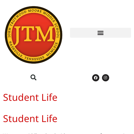
Student Life
Student Life