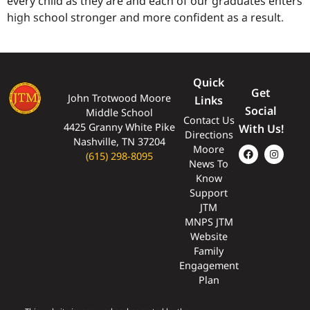
every child as they are and each of our graduates enters
high school stronger and more confident as a result.
Quick
Get
John Trotwood Moore
Links
Social
Middle School
Contact Us
4425 Granny White Pike
With Us!
Directions
Nashville, TN 37204
Moore
(615) 298-8095
News To
Know
Support
JTM
MNPS JTM
Website
Family
Engagement
Plan