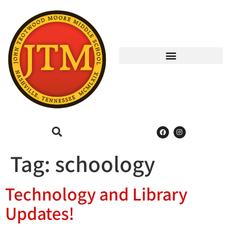
Tag:
schoology
Technology and Library
Updates!