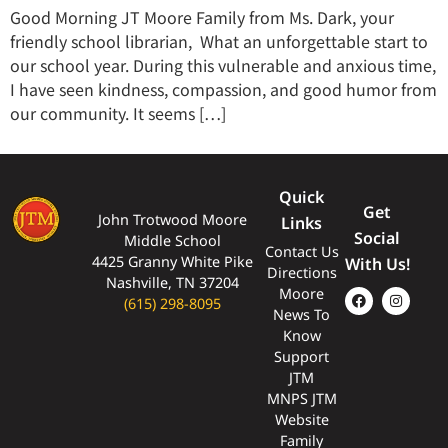
Good Morning JT Moore Family from Ms. Dark, your
friendly school librarian, What an unforgettable start to
our school year. During this vulnerable and anxious time,
I have seen kindness, compassion, and good humor from
our community. It seems […]
Quick
Get
John Trotwood Moore
Links
Social
Middle School
Contact Us
4425 Granny White Pike
With Us!
Directions
Nashville, TN 37204
Moore
(615) 298-8095
News To
Know
Support
JTM
MNPS JTM
Website
Family