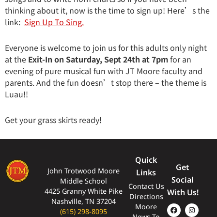
thinking about it, now is the time to sign up! Here’s the
link:
Sign Up To Sing.
Everyone is welcome to join us for this adults only night
at the
Exit-In on Saturday, Sept 24th at 7pm
for an
evening of pure musical fun with JT Moore faculty and
parents. And the fun doesn’t stop there – the theme is
Luau!!
Get your grass skirts ready!
Quick
Get
John Trotwood Moore
Links
Social
Middle School
Contact Us
4425 Granny White Pike
With Us!
Directions
Nashville, TN 37204
Moore
(615) 298-8095
News To