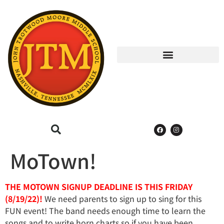
MoTown!
THE MOTOWN SIGNUP DEADLINE IS THIS FRIDAY
(8/19/22)!
We need parents to sign up to sing for this
FUN event! The band needs enough time to learn the
songs and to write horn charts so if you have been