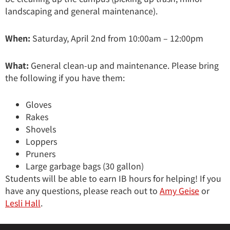
landscaping and general maintenance).
When:
Saturday, April 2nd from 10:00am – 12:00pm
What:
General clean-up and maintenance. Please bring
the following if you have them:
Gloves
Rakes
Shovels
Loppers
Pruners
Large garbage bags (30 gallon)
Students will be able to earn IB hours for helping! If you
have any questions, please reach out to
Amy Geise
or
Lesli Hall
.