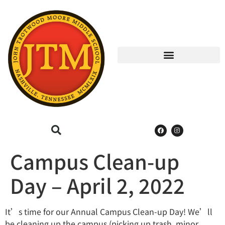
Campus Clean-up
Day – April 2, 2022
It’s time for our Annual Campus Clean-up Day! We’ll
be cleaning up the campus (picking up trash, minor