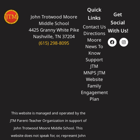
Quick
Get
John Trotwood Moore
Links
Social
Middle School
Contact Us
4425 Granny White Pike
With Us!
Directions
Nashville, TN 37204
Moore
(615) 298-8095
News To
Know
Support
JTM
MNPS JTM
Website
Family
Engagement
Plan
This website is managed and operated by the
JTM Parent-Teacher Organization in support of
John Trotwood Moore Middle School. This
website does not speak for, or, represent John