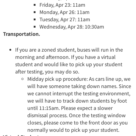
Friday, Apr 23: 11am
Monday, Apr 26: 11am
Tuesday, Apr 27: 11am
Wednesday, Apr 28: 10:30am
Transportation.
If you are a zoned student, buses will run in the
morning and afternoon. If you have a virtual
student and would like to pick up your student
after testing, you may do so.
Midday pick up procedure: As cars line up, we
will have someone taking down names. Since
we cannot interrupt the testing environment,
we will have to track down students by foot
until 11:15am. Please expect a slower
dismissal process. Once the testing window
closes, please come to the front door as you
normally would to pick up your student.