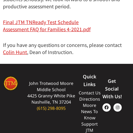
productive assessment period.
Final JTM TNReady Test Schedule
Assessment FAQ for Families 4-2021.pdf
If you have any questions or concerns, please contact
Colin Hunt
, Dean of Instruction.
Quick
Get
John Trotwood Moore
Links
Social
Middle School
Contact Us
4425 Granny White Pike
With Us!
Directions
Nashville, TN 37204
Moore
(615) 298-8095
News To
Know
Support
JTM