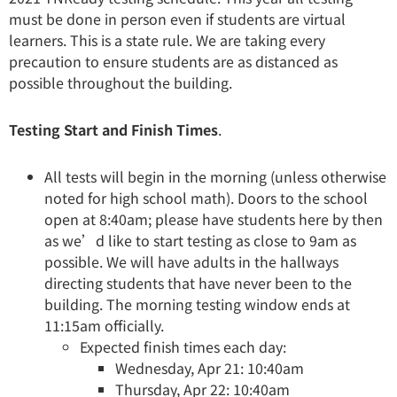
must be done in person even if students are virtual
learners. This is a state rule. We are taking every
precaution to ensure students are as distanced as
possible throughout the building.
Testing Start and Finish Times
.
All tests will begin in the morning (unless otherwise
noted for high school math). Doors to the school
open at 8:40am; please have students here by then
as we’d like to start testing as close to 9am as
possible. We will have adults in the hallways
directing students that have never been to the
building. The morning testing window ends at
11:15am officially.
Expected finish times each day:
Wednesday, Apr 21: 10:40am
Thursday, Apr 22: 10:40am