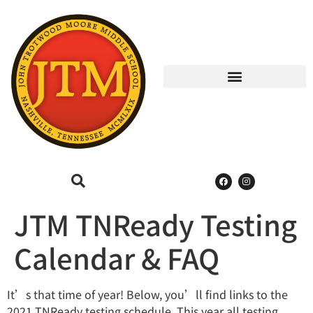
JTM TNReady Testing
Calendar & FAQ
It’s that time of year! Below, you’ll find links to the
2021 TNReady testing schedule. This year all testing