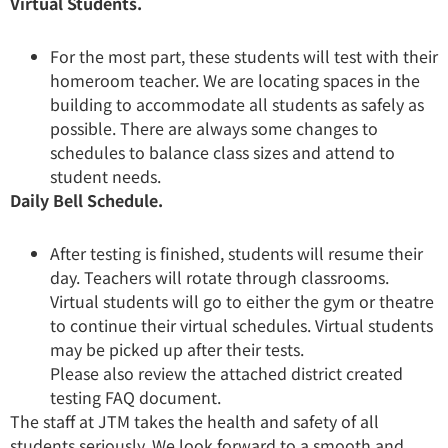
Virtual Students.
For the most part, these students will test with their
homeroom teacher. We are locating spaces in the
building to accommodate all students as safely as
possible. There are always some changes to
schedules to balance class sizes and attend to
student needs.
Daily Bell Schedule.
After testing is finished, students will resume their
day. Teachers will rotate through classrooms.
Virtual students will go to either the gym or theatre
to continue their virtual schedules. Virtual students
may be picked up after their tests.
Please also review the attached district created
testing FAQ document.
The staff at JTM takes the health and safety of all
students seriously. We look forward to a smooth and