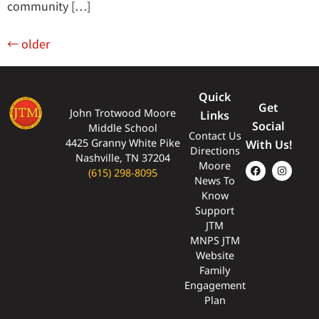
community […]
←
older
Quick
Get
John Trotwood Moore
Links
Social
Middle School
Contact Us
4425 Granny White Pike
With Us!
Directions
Nashville, TN 37204
Moore
(615) 298-8095
News To
Know
Support
JTM
MNPS JTM
Website
Family
Engagement
Plan