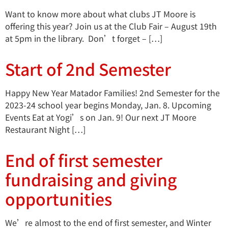
Want to know more about what clubs JT Moore is
offering this year? Join us at the Club Fair – August 19th
at 5pm in the library. Don’t forget – […]
Start of 2nd Semester
Happy New Year Matador Families! 2nd Semester for the
2023-24 school year begins Monday, Jan. 8. Upcoming
Events Eat at Yogi’s on Jan. 9! Our next JT Moore
Restaurant Night […]
End of first semester
fundraising and giving
opportunities
We’re almost to the end of first semester, and Winter