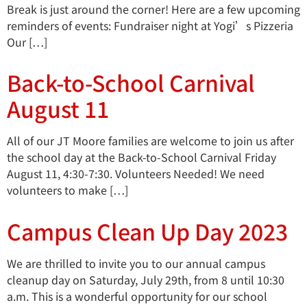
Break is just around the corner! Here are a few upcoming
reminders of events: Fundraiser night at Yogi’s Pizzeria
Our […]
Back-to-School Carnival
August 11
All of our JT Moore families are welcome to join us after
the school day at the Back-to-School Carnival Friday
August 11, 4:30-7:30. Volunteers Needed! We need
volunteers to make […]
Campus Clean Up Day 2023
We are thrilled to invite you to our annual campus
cleanup day on Saturday, July 29th, from 8 until 10:30
a.m. This is a wonderful opportunity for our school