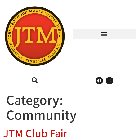
Category:
Community
JTM Club Fair