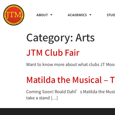
ABOUT
ACADEMICS
STUD
Category:
Arts
JTM Club Fair
Want to know more about what clubs JT Moore i
Matilda the Musical – 
Coming Soon! Roald Dahl’s Matilda the Musical
take a stand […]