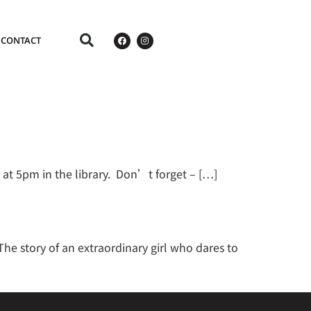
CONTACT
 at 5pm in the library. Don’t forget – […]
e story of an extraordinary girl who dares to