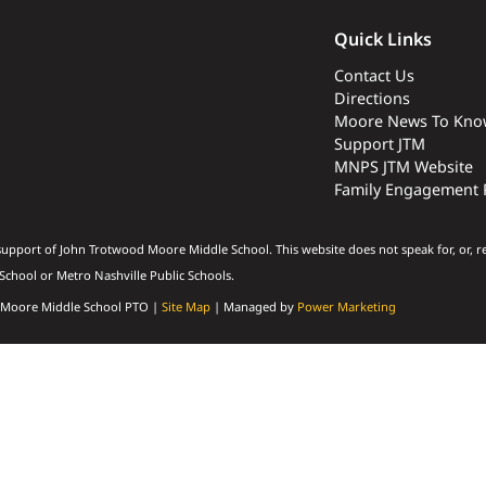
Quick Links
Contact Us
Directions
Moore News To Kno
Support JTM
MNPS JTM Website
Family Engagement 
upport of John Trotwood Moore Middle School. This website does not speak for, or, r
chool or Metro Nashville Public Schools.
 Moore Middle School PTO |
Site Map
| Managed by
Power Marketing