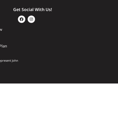
Get Social With Us!
w
Plan
epresent John