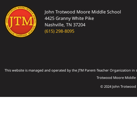
John Trotwood Moore Middle School
4425 Granny White Pike
Nashville, TN 37204
(615) 298-8095
This website is managed and operated by the JTM Parent-Teacher Organization in s
Trotwood Moore Middle S
© 2024 John Trotwood