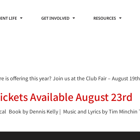
ENT LIFE
GET INVOLVED
RESOURCES
s offering this year? Join us at the Club Fair – August 19th
Tickets Available August 23rd
 Book by Dennis Kelly | Music and Lyrics by Tim Minchin Th