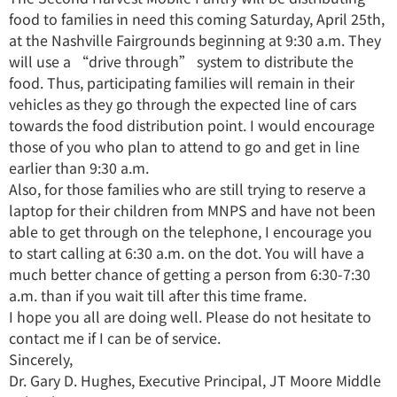
food to families in need this coming Saturday, April 25th,
at the Nashville Fairgrounds beginning at 9:30 a.m. They
will use a “drive through” system to distribute the
food. Thus, participating families will remain in their
vehicles as they go through the expected line of cars
towards the food distribution point. I would encourage
those of you who plan to attend to go and get in line
earlier than 9:30 a.m.
Also, for those families who are still trying to reserve a
laptop for their children from MNPS and have not been
able to get through on the telephone, I encourage you
to start calling at 6:30 a.m. on the dot. You will have a
much better chance of getting a person from 6:30-7:30
a.m. than if you wait till after this time frame.
I hope you all are doing well. Please do not hesitate to
contact me if I can be of service.
Sincerely,
Dr. Gary D. Hughes, Executive Principal, JT Moore Middle