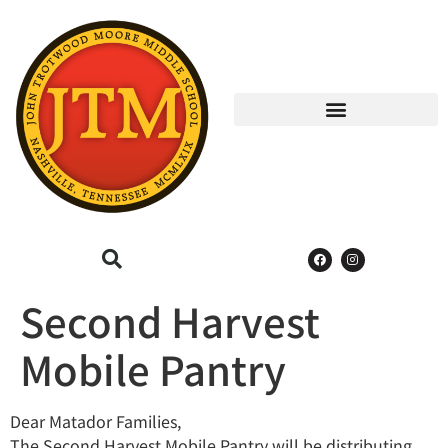
Second Harvest
Mobile Pantry
Dear Matador Families,
The Second Harvest Mobile Pantry will be distributing