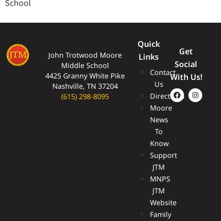
School
Quick
Get
John Trotwood Moore
Links
Social
Middle School
Contact
4425 Granny White Pike
With Us!
Us
Nashville, TN 37204
Directions
(615) 298-8095
Moore
News
To
Know
Support
JTM
MNPS
JTM
Website
Family