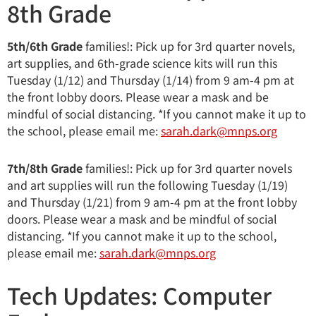
8th Grade
5th/6th Grade
families!: Pick up for 3rd quarter novels,
art supplies, and 6th-grade science kits will run this
Tuesday (1/12) and Thursday (1/14) from 9 am-4 pm at
the front lobby doors. Please wear a mask and be
mindful of social distancing. *If you cannot make it up to
the school, please email me:
sarah.dark@mnps.org
7th/8th Grade
families!: Pick up for 3rd quarter novels
and art supplies will run the following Tuesday (1/19)
and Thursday (1/21) from 9 am-4 pm at the front lobby
doors. Please wear a mask and be mindful of social
distancing. *If you cannot make it up to the school,
please email me:
sarah.dark@mnps.org
Tech Updates: Computer