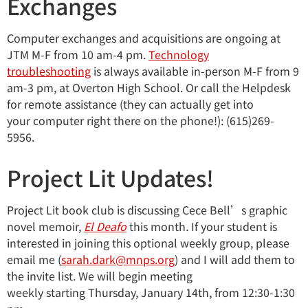
Exchanges
Computer exchanges and acquisitions are ongoing at
JTM M-F from 10 am-4 pm.
Technology
troubleshooting
is always available in-person M-F from 9
am-3 pm, at Overton High School. Or call the Helpdesk
for remote assistance (they can actually get into
your computer right there on the phone!): (615)269-
5956.
Project Lit Updates!
Project Lit book club is discussing Cece Bell’s graphic
novel memoir,
El Deaf
o
this month
.
If your student is
interested in joining this optional weekly group, please
email me (
sarah.dark@mnps.org
)
and I will add them to
the invite list. We will begin meeting
weekly starting Thursday, January 14th, from 12:30-1:30