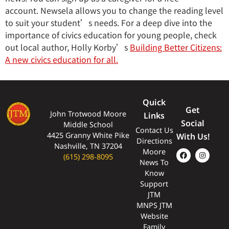
account. Newsela allows you to change the reading level
to suit your student’s needs. For a deep dive into the
importance of civics education for young people, check
out local author, Holly Korby’s
Building Better Citizens:
A new civics education for all.
Quick
Get
John Trotwood Moore
Links
Social
Middle School
Contact Us
4425 Granny White Pike
With Us!
Directions
Nashville, TN 37204
Moore
(615) 298-8095
News To
Know
Support
JTM
MNPS JTM
Website
Family