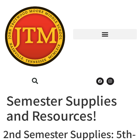
Semester Supplies
and Resources!
2nd Semester Supplies: 5th-