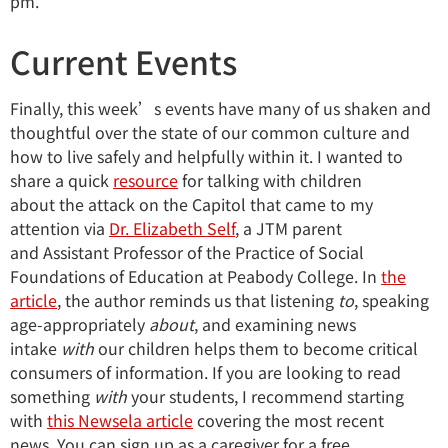
pm.
Current Events
Finally, this week’s events have many of us shaken and
thoughtful over the state of our common culture and
how to live safely and helpfully within it. I wanted to
share a quick
resource
for talking with children
about the attack on the Capitol that came to my
attention via
Dr. Elizabeth Self
, a JTM parent
and Assistant Professor of the Practice of Social
Foundations of Education at Peabody College. In
the
article
, the author reminds us that listening
to
, speaking
age-appropriately
about
, and examining news
intake
with
our children helps them to become critical
consumers of information. If you are looking to read
something
with
your students, I recommend starting
with
this Newsela article
covering the most recent
news. You can sign up as a caregiver for a free