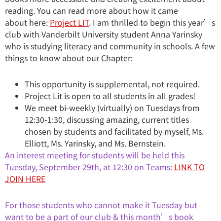
reading. You can read more about how it came
about here:
Project LIT
. I am thrilled to begin this year’s
club with Vanderbilt University student Anna Yarinsky
who is studying literacy and community in schools. A few
things to know about our Chapter:
This opportunity is supplemental, not required.
Project Lit is open to all students in all grades!
We meet bi-weekly (virtually) on Tuesdays from
12:30-1:30, discussing amazing, current titles
chosen by students and facilitated by myself, Ms.
Elliott, Ms. Yarinsky, and Ms. Bernstein.
An interest meeting for students will be held this
Tuesday, September 29th, at 12:30 on Teams:
LINK TO
JOIN HERE
For those students who cannot make it Tuesday but
want to be a part of our club & this month’s book