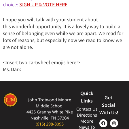
choice:
SIGN UP & VOTE HERE
I hope you will talk with your student about
this wonderful opportunity. It is a lovely way to build a
sense of belonging even while we are apart. We read for
lots of reasons, but especially now we read to know we
are not alone.
<Insert two cartwheel emojis here!>
Ms. Dark
Quick
Get
John Trotwood Moore
Links
Social
Middle School
Contact Us
4425 Granny White Pike
With Us!
Directions
Nashville, TN 37204
Moore
(615) 298-8095
News To