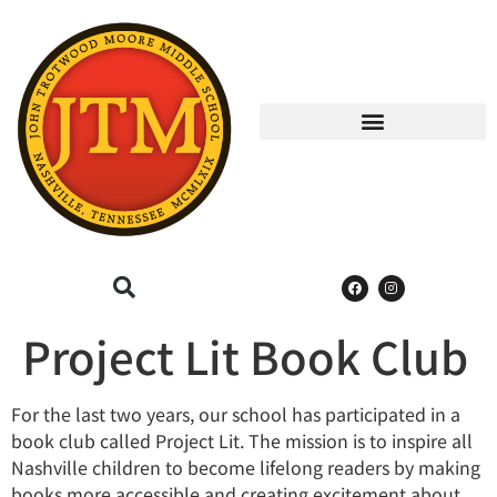
Project Lit Book Club
For the last two years, our school has participated in a
book club called Project Lit. The mission is to inspire all
Nashville children to become lifelong readers by making
books more accessible and creating excitement about