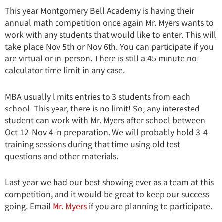
This year Montgomery Bell Academy is having their
annual math competition once again Mr. Myers wants to
work with any students that would like to enter. This will
take place Nov 5th or Nov 6th. You can participate if you
are virtual or in-person. There is still a 45 minute no-
calculator time limit in any case.
MBA usually limits entries to 3 students from each
school. This year, there is no limit! So, any interested
student can work with Mr. Myers after school between
Oct 12-Nov 4 in preparation. We will probably hold 3-4
training sessions during that time using old test
questions and other materials.
Last year we had our best showing ever as a team at this
competition, and it would be great to keep our success
going. Email
Mr. Myers
if you are planning to participate.