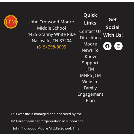
Quick
Get
John Trotwood Moore
Links
Social
Middle School
Contact Us
4425 Granny White Pike
With Us!
Directions
Nashville, TN 37204
Moore
(615) 298-8095
News To
Know
Support
JTM
MNPS JTM
Website
Family
Engagement
Plan
This website is managed and operated by the
JTM Parent-Teacher Organization in support of
John Trotwood Moore Middle School. This