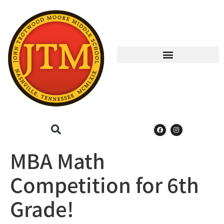
MBA Math
Competition for 6th
Grade!